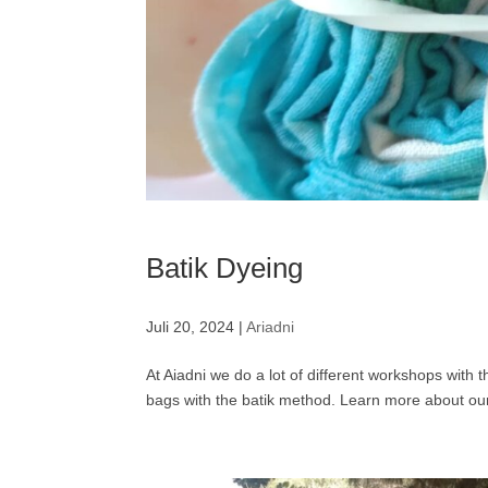
Batik Dyeing
Juli 20, 2024
|
Ariadni
At Aiadni we do a lot of different workshops with 
bags with the batik method. Learn more about our 