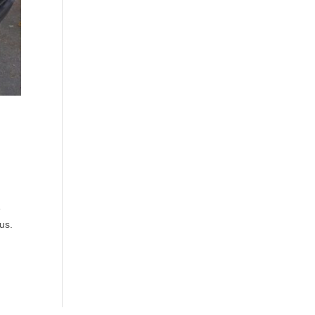
e
us.