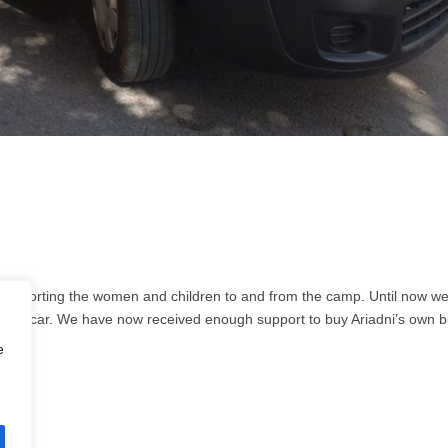
 transporting the women and children to and from the camp. Until now w
ivate car. We have now received enough support to buy Ariadni’s own b
e