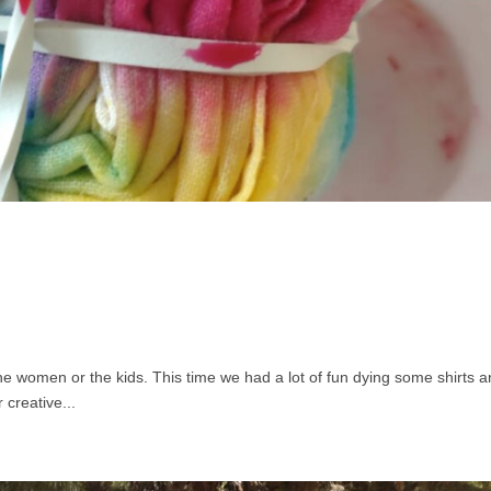
the women or the kids. This time we had a lot of fun dying some shirts 
creative...