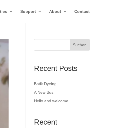
ties
Support
About
Contact
Suchen
Recent Posts
Batik Dyeing
A New Bus
Hello and welcome
Recent