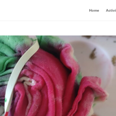
Home
Activi