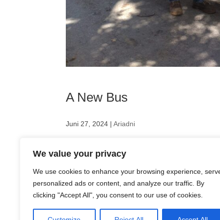
A New Bus
Juni 27, 2024
|
Ariadni
We’ve got a bus! A spacious bus is essential for
We value your privacy
have had to rent one or use Ursula Zednicek’s pr
We are...
We use cookies to enhance your browsing experience, serv
personalized ads or content, and analyze our traffic. By
clicking "Accept All", you consent to our use of cookies.
Customize
Reject All
Accept All