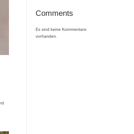
Comments
Es sind keine Kommentare
vorhanden.
and